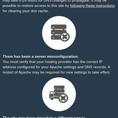
may take 8-24 hours for DNS changes to propagate. It may be
possible to restore access to this site by
following these instructions
for clearing your dns cache.
There has been a server misconfiguration.
You must verify that your hosting provider has the correct IP
address configured for your Apache settings and DNS records. A
restart of Apache may be required for new settings to take effect.
The site may have moved to a different server.