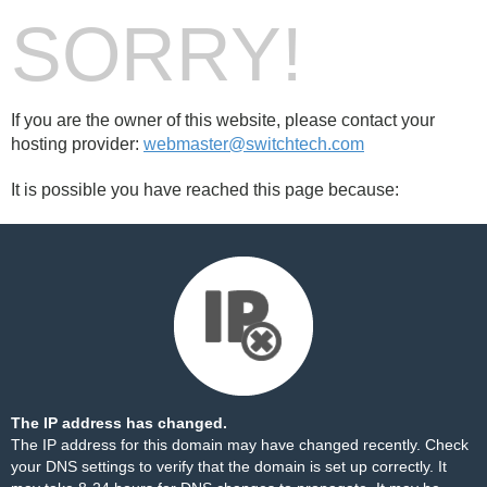
SORRY!
If you are the owner of this website, please contact your
hosting provider:
webmaster@switchtech.com
It is possible you have reached this page because:
The IP address has changed.
The IP address for this domain may have changed recently. Check
your DNS settings to verify that the domain is set up correctly. It